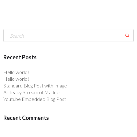
Recent Posts
Hello world!
Hello world!
Standard Blog Post with Image
A steady Stream of Madness
Youtube Embedded Blog Post
Recent Comments