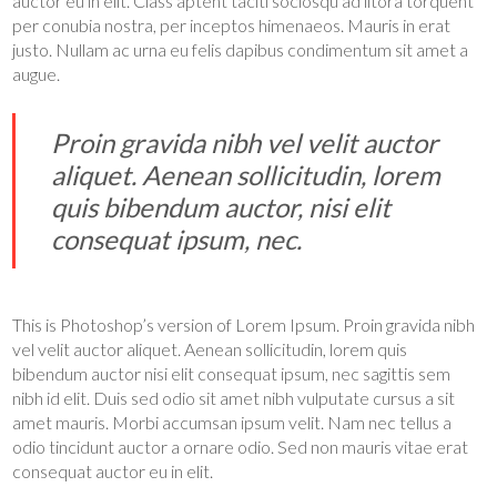
auctor eu in elit. Class aptent taciti sociosqu ad litora torquent
per conubia nostra, per inceptos himenaeos. Mauris in erat
justo. Nullam ac urna eu felis dapibus condimentum sit amet a
augue.
Proin gravida nibh vel velit auctor
aliquet. Aenean sollicitudin, lorem
quis bibendum auctor, nisi elit
consequat ipsum, nec.
This is Photoshop’s version of Lorem Ipsum. Proin gravida nibh
vel velit auctor aliquet. Aenean sollicitudin, lorem quis
bibendum auctor nisi elit consequat ipsum, nec sagittis sem
nibh id elit. Duis sed odio sit amet nibh vulputate cursus a sit
amet mauris. Morbi accumsan ipsum velit. Nam nec tellus a
odio tincidunt auctor a ornare odio. Sed non mauris vitae erat
consequat auctor eu in elit.