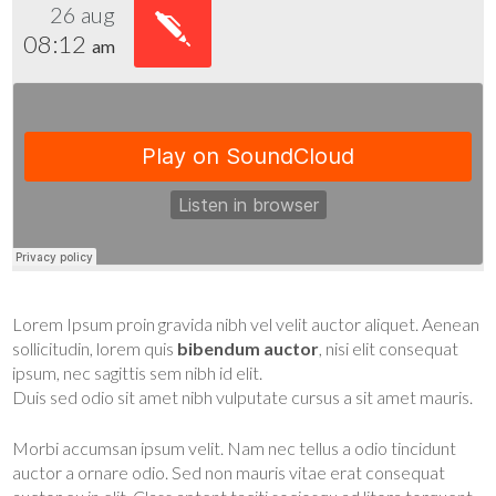
26 aug
08:12
am
Lorem Ipsum proin gravida nibh vel velit auctor aliquet. Aenean
sollicitudin, lorem quis
bibendum auctor
, nisi elit consequat
ipsum, nec sagittis sem nibh id elit.
Duis sed odio sit amet nibh vulputate cursus a sit amet mauris.
Morbi accumsan ipsum velit. Nam nec tellus a odio tincidunt
auctor a ornare odio. Sed non mauris vitae erat consequat