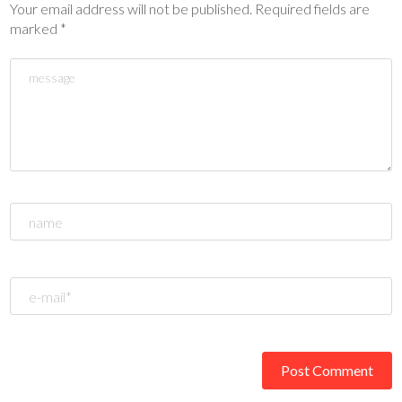
Your email address will not be published.
Required fields are
marked
*