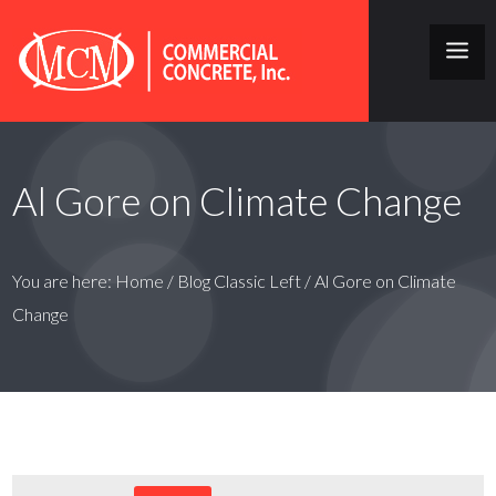
Al Gore on Climate Change
You are here:
Home
/
Blog Classic Left
/
Al Gore on Climate
Change