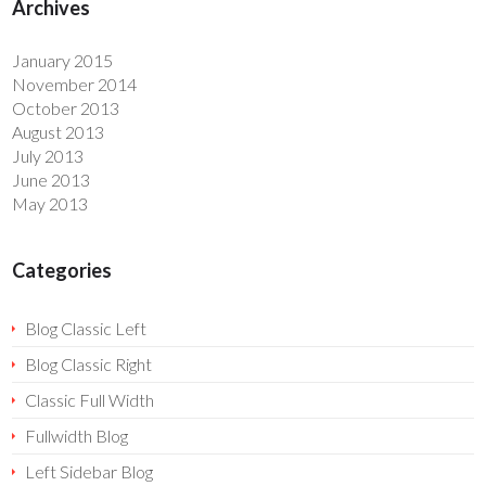
Archives
January 2015
November 2014
October 2013
August 2013
July 2013
June 2013
May 2013
Categories
Blog Classic Left
Blog Classic Right
Classic Full Width
Fullwidth Blog
Left Sidebar Blog