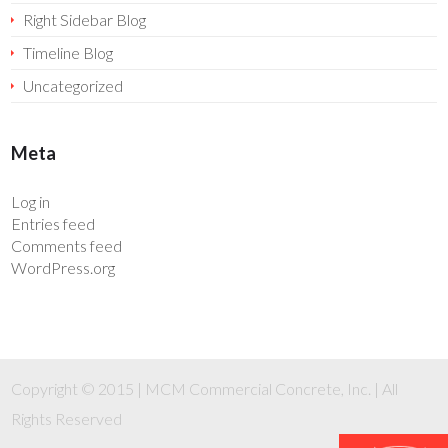
Right Sidebar Blog
Timeline Blog
Uncategorized
Meta
Log in
Entries feed
Comments feed
WordPress.org
Copyright © 2015 | MCM Commercial Concrete, Inc. | All
Rights Reserved