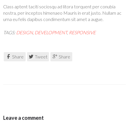
Class aptent taciti sociosqu ad litora torquent per conubia
nostra, per inceptos himenaeo Mauris in erat justo. Nullam ac
urna eu felis dapibus condimentum sit amet a augue.
TAGS:
DESIGN
,
DEVELOPMENT
,
RESPONSIVE
Share
Tweet
Share
Leave a comment