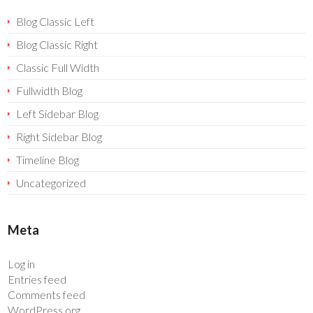
Blog Classic Left
Blog Classic Right
Classic Full Width
Fullwidth Blog
Left Sidebar Blog
Right Sidebar Blog
Timeline Blog
Uncategorized
Meta
Log in
Entries feed
Comments feed
WordPress.org