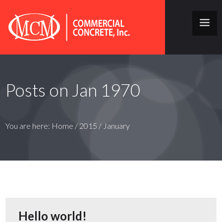
Posts on Jan 1970
You are here:
Home
/
2015
/
January
Hello world!