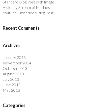
Standard Blog Post with Image
A steady Stream of Madness
Youtube Embedded Blog Post
Recent Comments
Archives
January 2015
November 2014
October 2013
August 2013
July 2013
June 2013
May 2013
Categories