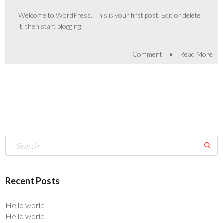
Welcome to WordPress. This is your first post. Edit or delete
it, then start blogging!
•
Comment
Read More
Recent Posts
Hello world!
Hello world!