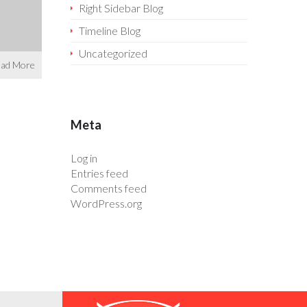
Right Sidebar Blog
Timeline Blog
Uncategorized
ad More
Meta
Log in
Entries feed
Comments feed
WordPress.org