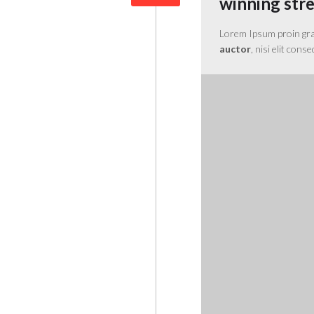
winning str
Lorem Ipsum proin gravi
auctor
, nisi elit cons