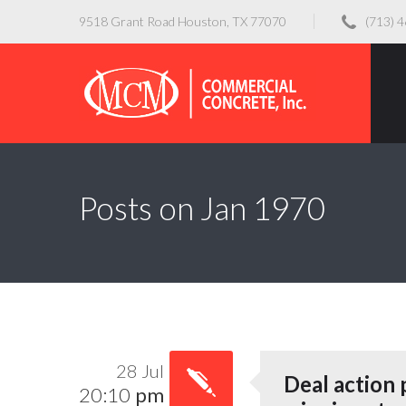
9518 Grant Road Houston, TX 77070
(713) 
Posts on Jan 1970
28 Jul
Deal action
20:10
pm