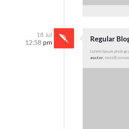
18 Jul
Regular Blo
12:58
pm
Lorem Ipsum proin gravi
auctor
, nisi elit cons