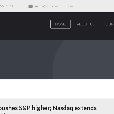
466-7670
mcm@mcmconcrete.com
HOME
ABOUT US
OUR 
 pushes S&P higher; Nasdaq extends