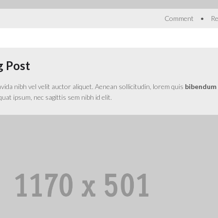
•
Comment
Re
g Post
da nibh vel velit auctor aliquet. Aenean sollicitudin, lorem quis
bibendum
equat ipsum, nec sagittis sem nibh id elit.