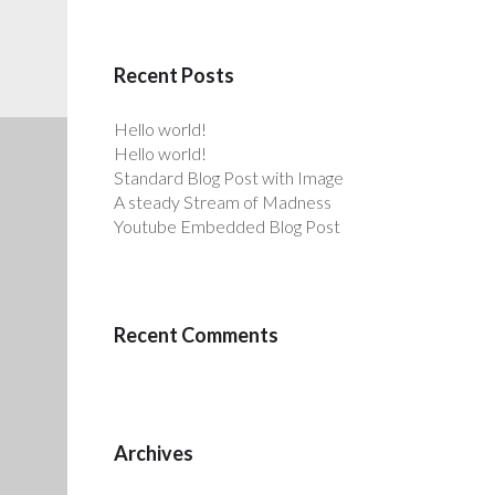
Recent Posts
Hello world!
Hello world!
Standard Blog Post with Image
A steady Stream of Madness
Youtube Embedded Blog Post
Recent Comments
Archives