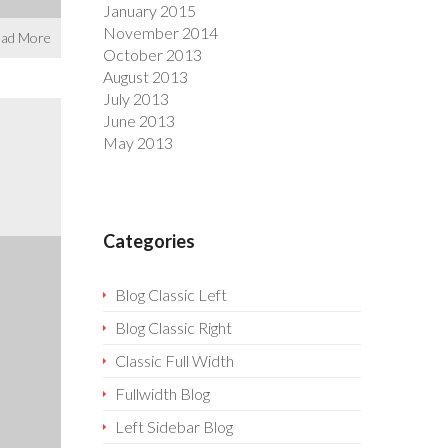
January 2015
November 2014
ad More
October 2013
August 2013
July 2013
June 2013
May 2013
Categories
Blog Classic Left
Blog Classic Right
Classic Full Width
Fullwidth Blog
Left Sidebar Blog