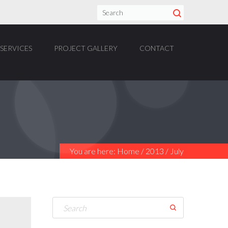
SERVICES
PROJECT GALLERY
CONTACT
You are here:
Home
/
2013
/
July