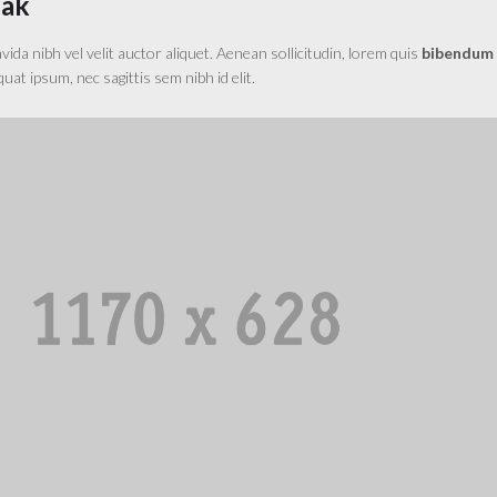
eak
da nibh vel velit auctor aliquet. Aenean sollicitudin, lorem quis
bibendum
equat ipsum, nec sagittis sem nibh id elit.