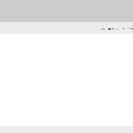
•
Comment
Re