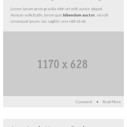
Lorem Ipsum proin gravida nibh vel velit auctor aliquet.
Aenean sollicitudin, lorem quis
bibendum auctor
, nisi elit
consequat ipsum, nec sagittis sem nibh id elit.
•
Comment
Read More