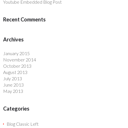
Youtube Embedded Blog Post
Recent Comments
Archives
January 2015
November 2014
October 2013
August 2013
July 2013
June 2013
May 2013
Categories
Blog Classic Left