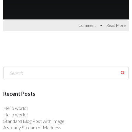
•
Comment
Read More
Recent Posts
Hello world!
Hello world!
Standard Blog Post with Image
A steady Stream of Madness