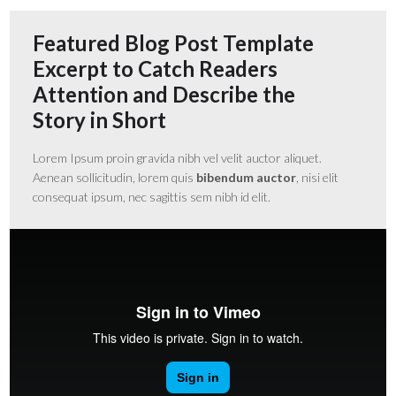
Featured Blog Post Template
Excerpt to Catch Readers
Attention and Describe the
Story in Short
Lorem Ipsum proin gravida nibh vel velit auctor aliquet.
Aenean sollicitudin, lorem quis
bibendum auctor
, nisi elit
consequat ipsum, nec sagittis sem nibh id elit.