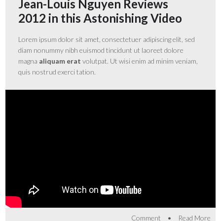
Jean-Louis Nguyen Reviews
2012 in this Astonishing Video
Lorem ipsum dolor sit amet, consectetuer adipiscing elit, sed
diam nonummy nibh euismod tincidunt ut laoreet dolore
magna
aliquam erat
volutpat. Ut wisi enim ad minim veniam,
quis nostrud exerci tation.
•
Comment
Read More