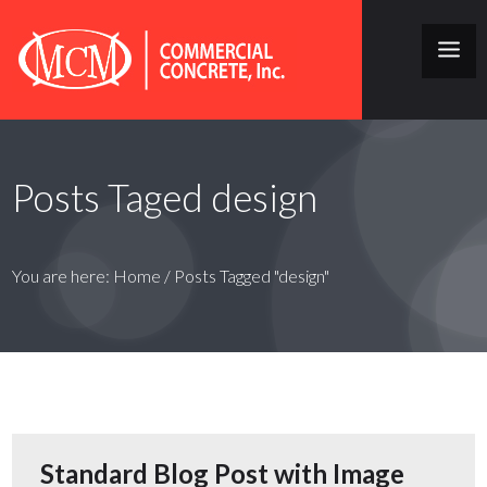
Posts Taged design
You are here:
Home
/
Posts Tagged "design"
Standard Blog Post with Image