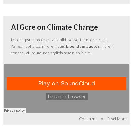
Al Gore on Climate Change
Lorem Ipsum proin gravida nibh vel velit auctor aliquet.
Aenean sollicitudin, lorem quis
bibendum auctor
, nisi elit
consequat ipsum, nec sagittis sem nibh id elit.
•
Comment
Read More