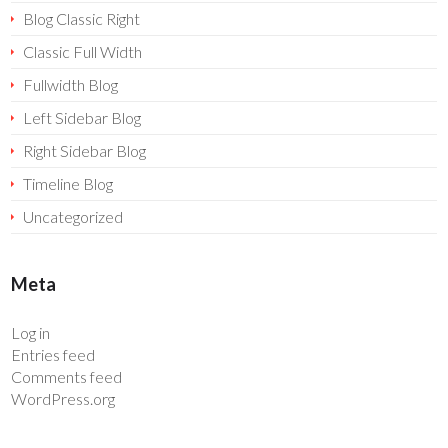
Blog Classic Right
Classic Full Width
Fullwidth Blog
Left Sidebar Blog
Right Sidebar Blog
Timeline Blog
Uncategorized
Meta
Log in
Entries feed
Comments feed
WordPress.org