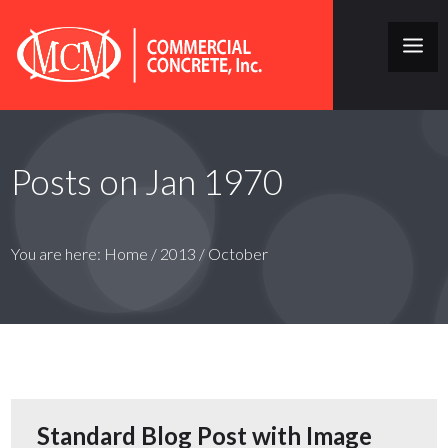
Posts on Jan 1970
You are here:
Home
/
2013
/
October
Standard Blog Post with Image