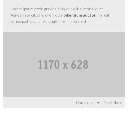
Lorem Ipsum proin gravida nibh vel velit auctor aliquet.
Aenean sollicitudin, lorem quis
bibendum auctor
, nisi elit
consequat ipsum, nec sagittis sem nibh id elit.
•
Comment
Read More