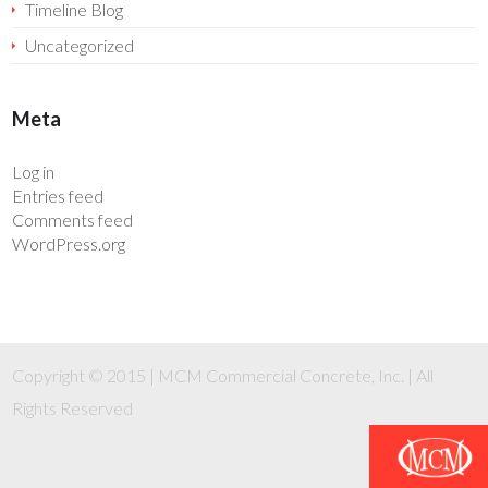
Timeline Blog
Uncategorized
Meta
Log in
Entries feed
Comments feed
WordPress.org
Copyright © 2015 | MCM Commercial Concrete, Inc. | All
Rights Reserved