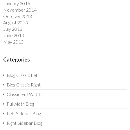
January 2015
November 2014
October 2013
August 2013
July 2013
June 2013
May 2013
Categories
Blog Classic Left
Blog Classic Right
Classic Full Width
Fullwidth Blog
Left Sidebar Blog
Right Sidebar Blog