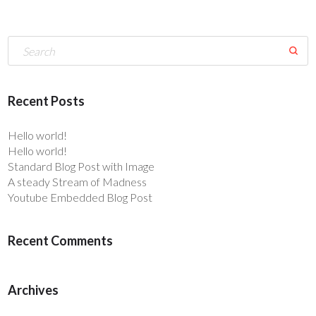
Recent Posts
Hello world!
Hello world!
Standard Blog Post with Image
A steady Stream of Madness
Youtube Embedded Blog Post
Recent Comments
Archives