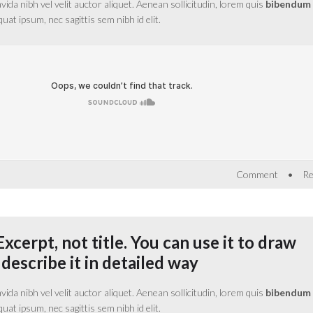
da nibh vel velit auctor aliquet. Aenean sollicitudin, lorem quis
bibendum
equat ipsum, nec sagittis sem nibh id elit.
•
Comment
Re
Excerpt, not title. You can use it to draw
 describe it in detailed way
da nibh vel velit auctor aliquet. Aenean sollicitudin, lorem quis
bibendum
equat ipsum, nec sagittis sem nibh id elit.