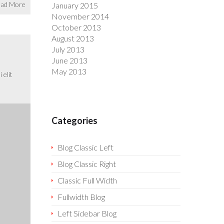
ad More
January 2015
November 2014
October 2013
August 2013
July 2013
June 2013
May 2013
 elit
Categories
Blog Classic Left
Blog Classic Right
Classic Full Width
Fullwidth Blog
Left Sidebar Blog