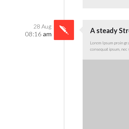
28 Aug
A steady St
08:16
am
Lorem Ipsum proin gravi
consequat ipsum, nec sa