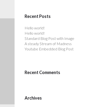
Recent Posts
Hello world!
Hello world!
Standard Blog Post with Image
A steady Stream of Madness
Youtube Embedded Blog Post
Recent Comments
Archives