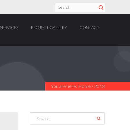
SERVICES
PROJECT GALLERY
CONTACT
You are here:
Home
/
2013