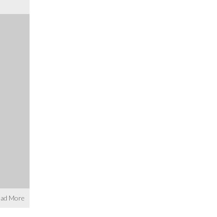
ad More