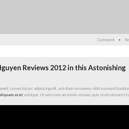
•
Comment
Re
Nguyen Reviews 2012 in this Astonishing
amet, consectetuer adipiscing elit, sed diam nonummy nibh euismod tincidu
aliquam erat
volutpat. Ut wisi enim ad minim veniam, quis nostrud exerci ta