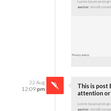
Lorem Ipsum proin gravi
auctor
, nisi elit cons
22 Aug
This is post 
12:09
pm
attention or
Lorem Ipsum proin gravi
auctor
, nisi elit cons