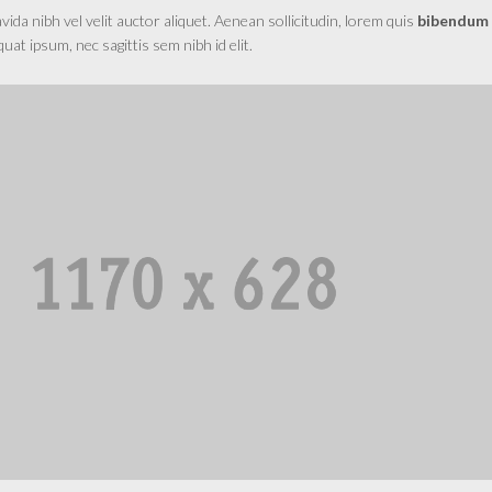
da nibh vel velit auctor aliquet. Aenean sollicitudin, lorem quis
bibendum
equat ipsum, nec sagittis sem nibh id elit.