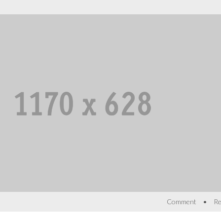
•
Comment
Re