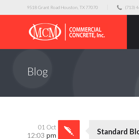
9518 Grant Road Houston, TX 77070
(713) 
Blog
01 Oct
Standard Bl
12:03
pm