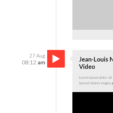
27 Aug
Jean-Louis 
08:12
am
Video
Lorem ipsum dolor sit 
laoreet dolore magna