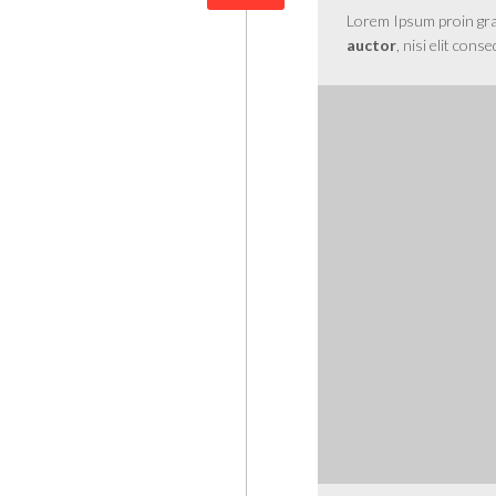
Lorem Ipsum proin gravi
auctor
, nisi elit cons