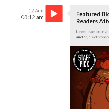
12 Aug
Featured Bl
08:12
am
Readers Atte
Lorem Ipsum proin gravi
auctor
, nisi elit cons