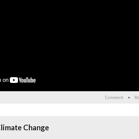
•
Comment
Re
Climate Change