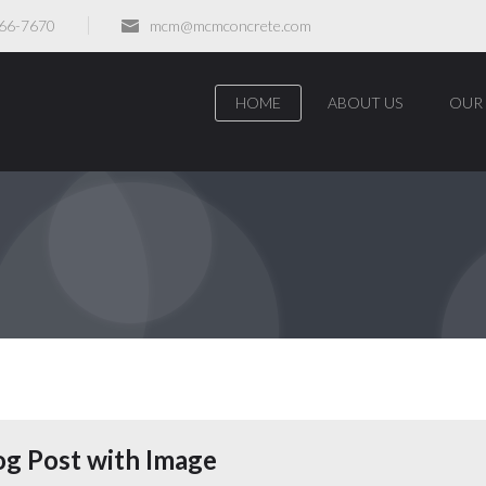
466-7670
mcm@mcmconcrete.com
HOME
ABOUT US
OUR 
og Post with Image