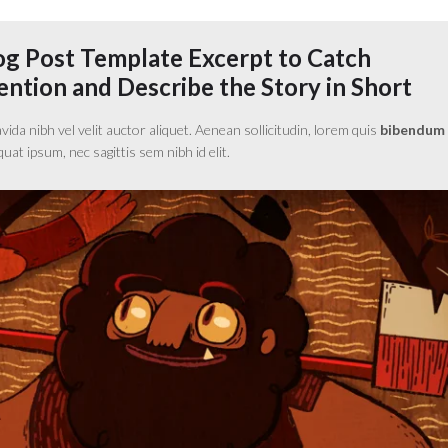
og Post Template Excerpt to Catch
ntion and Describe the Story in Short
da nibh vel velit auctor aliquet. Aenean sollicitudin, lorem quis
bibendum
equat ipsum, nec sagittis sem nibh id elit.