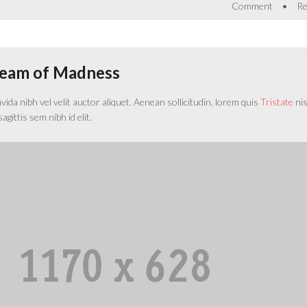
•
Comment
Re
ream of Madness
da nibh vel velit auctor aliquet. Aenean sollicitudin, lorem quis
Tristate
nisi
gittis sem nibh id elit.