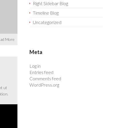
Right Sidebar Blog
Timeline Blog
Uncategorized
ad More
Meta
Log in
Entries feed
Comments feed
WordPress.org
nt ut
tion.