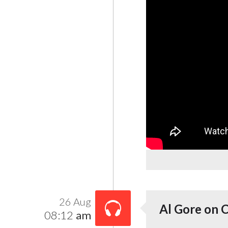
26 Aug
Al Gore on 
08:12
am