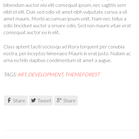
bibendum auctor nisi elit consequat ipsum, nec sagittis sem
nibh id elit. Duis sed odio sit amet nibh vulputate cursus a sit
amet mauris. Morbi accumsan ipsum velit. Nam nec tellus a
odio tincidunt auctor a ornare odio. Sed non mauris vitae erat
consequat auctor eu in elit.
Class aptent taciti sociosqu ad litora torquent per conubia
nostra, per inceptos himenaeo Mauris in erat justo. Nullam ac
urna eu felis dapibus condimentum sit amet a augue.
TAGS:
ART
,
DEVELOPMENT
,
THEMEFOREST
Share
Tweet
Share