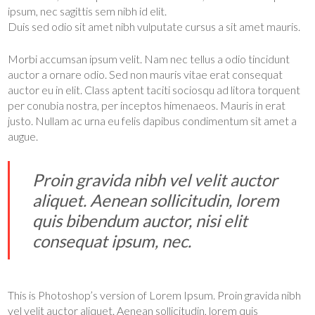
ipsum, nec sagittis sem nibh id elit.
Duis sed odio sit amet nibh vulputate cursus a sit amet mauris.
Morbi accumsan ipsum velit. Nam nec tellus a odio tincidunt
auctor a ornare odio. Sed non mauris vitae erat consequat
auctor eu in elit. Class aptent taciti sociosqu ad litora torquent
per conubia nostra, per inceptos himenaeos. Mauris in erat
justo. Nullam ac urna eu felis dapibus condimentum sit amet a
augue.
Proin gravida nibh vel velit auctor
aliquet. Aenean sollicitudin, lorem
quis bibendum auctor, nisi elit
consequat ipsum, nec.
This is Photoshop’s version of Lorem Ipsum. Proin gravida nibh
vel velit auctor aliquet. Aenean sollicitudin, lorem quis