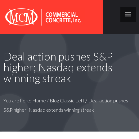
Deal action pushes S&P
higher; Nasdaq extends
winning streak
You are here:
Home
/
Blog Classic Left
/
Deal action pushes
S&P higher; Nasdaq extends winning streak