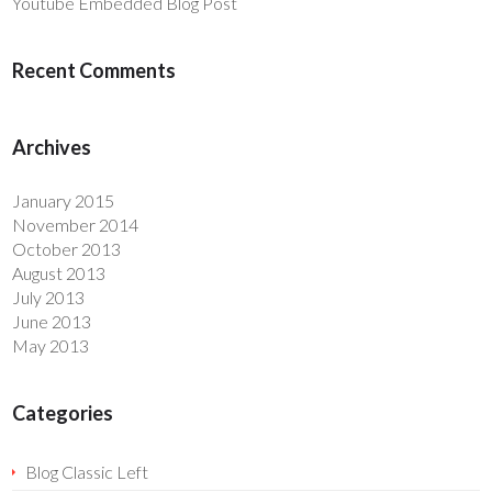
Youtube Embedded Blog Post
Recent Comments
Archives
January 2015
November 2014
October 2013
August 2013
July 2013
June 2013
May 2013
Categories
Blog Classic Left