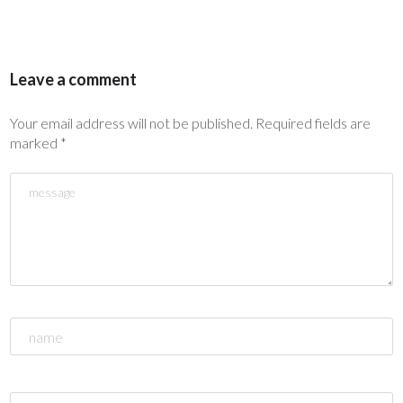
Leave a comment
Your email address will not be published.
Required fields are
marked
*