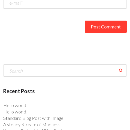
Recent Posts
Hello world!
Hello world!
Standard Blog Post with Image
A steady Stream of Madness