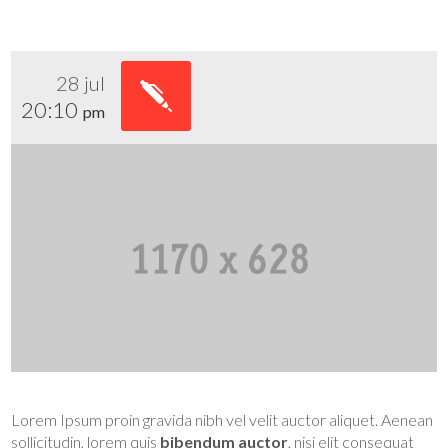
28 jul
20:10
pm
Lorem Ipsum proin gravida nibh vel velit auctor aliquet. Aenean
sollicitudin, lorem quis
bibendum auctor
, nisi elit consequat