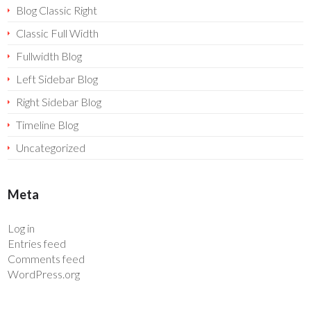
Blog Classic Right
Classic Full Width
Fullwidth Blog
Left Sidebar Blog
Right Sidebar Blog
Timeline Blog
Uncategorized
Meta
Log in
Entries feed
Comments feed
WordPress.org