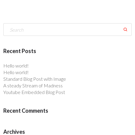
Recent Posts
Hello world!
Hello world!
Standard Blog Post with Image
A steady Stream of Madness
Youtube Embedded Blog Post
Recent Comments
Archives