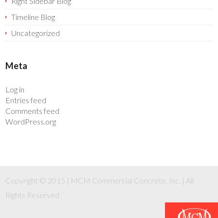
Right Sidebar Blog
Timeline Blog
Uncategorized
Meta
Log in
Entries feed
Comments feed
WordPress.org
Copyright © 2015 | MCM Commercial Concrete, Inc. | All
Rights Reserved