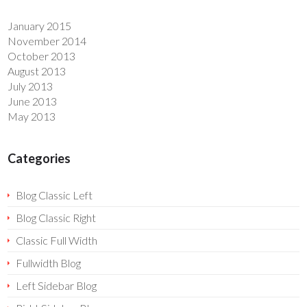
January 2015
November 2014
October 2013
August 2013
July 2013
June 2013
May 2013
Categories
Blog Classic Left
Blog Classic Right
Classic Full Width
Fullwidth Blog
Left Sidebar Blog