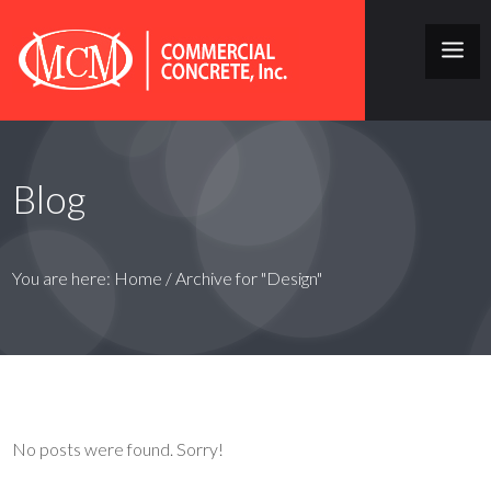
Blog
You are here:
Home
/
Archive for "Design"
No posts were found. Sorry!