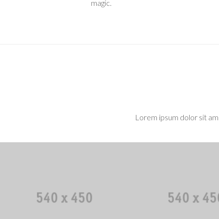
magic.
Lorem ipsum dolor sit ame
Mark Sanders
Doris Camp
CEO / Founder
Art Directo