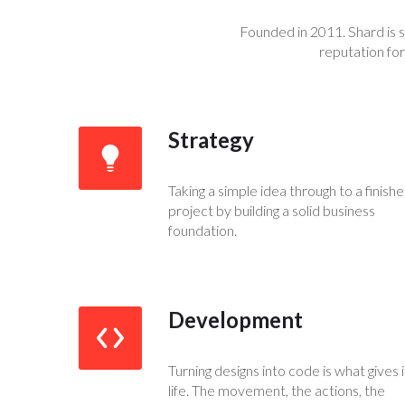
Founded in 2011. Shard is 
reputation for
Strategy
Taking a simple idea through to a finish
project by building a solid business
foundation.
Development
Turning designs into code is what gives i
life. The movement, the actions, the