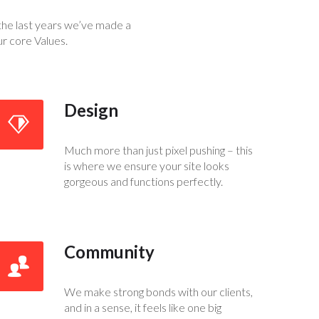
the last years we’ve made a
ur core Values.
Design
Much more than just pixel pushing – this
is where we ensure your site looks
gorgeous and functions perfectly.
Community
We make strong bonds with our clients,
and in a sense, it feels like one big