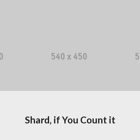
More ...
man
Christopher Shine
Li
gator
Designer
More ...
Shard, if You Count it