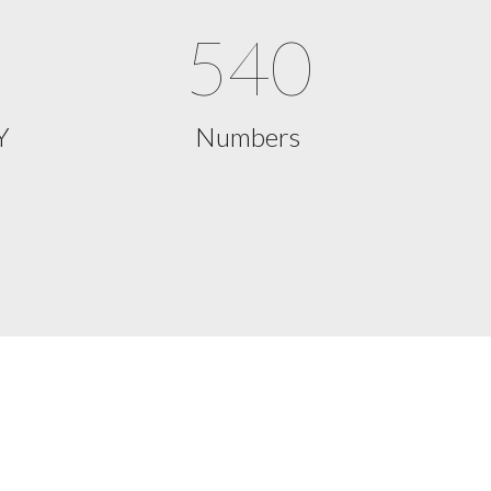
540
Y
Numbers