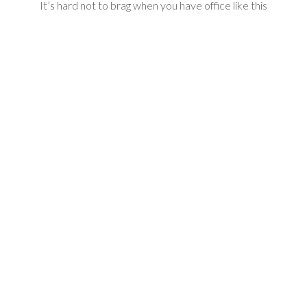
It’s hard not to brag when you have office like this