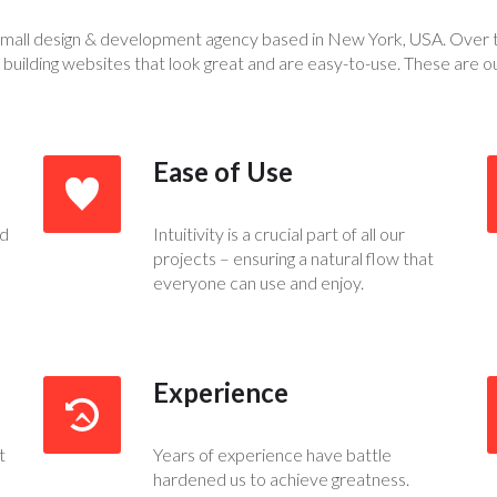
small design & development agency based in New York, USA. Over 
 building websites that look great and are easy-to-use. These are o
Ease of Use
ed
Intuitivity is a crucial part of all our
projects – ensuring a natural flow that
everyone can use and enjoy.
Experience
t
Years of experience have battle
hardened us to achieve greatness.