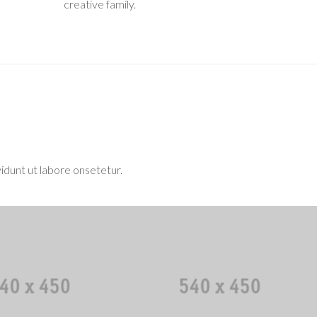
creative family.
idunt ut labore onsetetur.
uel Gilmore
Ben F. Fontaine
Code Ninja
Human Resources