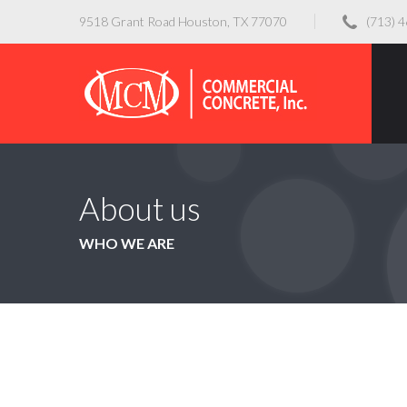
9518 Grant Road Houston, TX 77070
(713) 
About us
WHO WE ARE