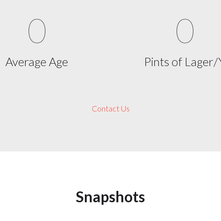
0
0
Average Age
Pints of Lager/
Contact Us
Snapshots