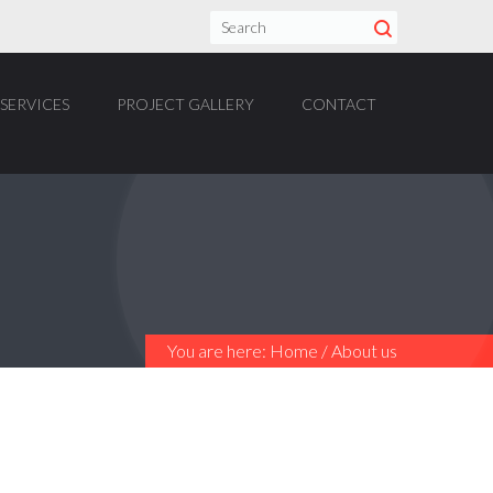
SERVICES
PROJECT GALLERY
CONTACT
You are here:
Home
/
About us