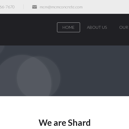
466-7670
mcm@mcmconcrete.com
HOME
ABOUT US
OUR 
We are Shard