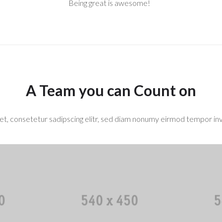
Being great is awesome!
A Team you can Count on
t, consetetur sadipscing elitr, sed diam nonumy eirmod tempor inv
bell
Mary M. Smith
Sam
r
Designer